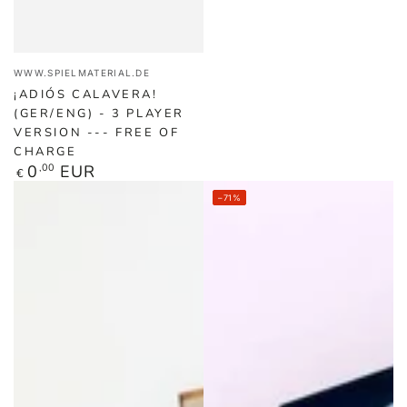
Vendor:
WWW.SPIELMATERIAL.DE
¡ADIÓS CALAVERA!
(GER/ENG) - 3 PLAYER
VERSION --- FREE OF
CHARGE
Regular
0
,00
EUR
€
price
–71%