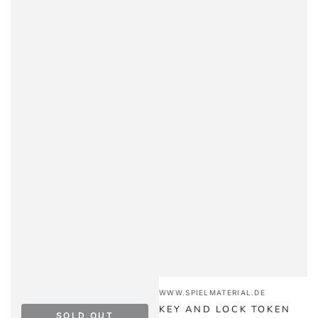
Vendor:
WWW.SPIELMATERIAL.DE
KEY AND LOCK TOKEN
SOLD OUT