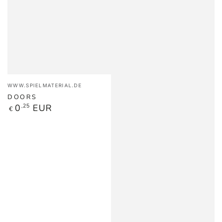
Vendor:
WWW.SPIELMATERIAL.DE
DOORS
Regular
0
,25
EUR
€
price