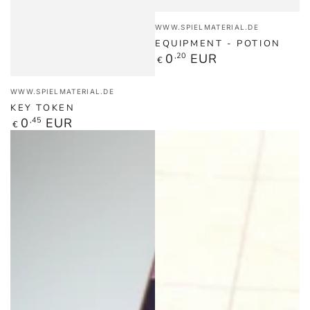
Vendor:
WWW.SPIELMATERIAL.DE
EQUIPMENT - POTION
Regular
0
,20
EUR
€
price
Vendor:
WWW.SPIELMATERIAL.DE
KEY TOKEN
Regular
0
,45
EUR
€
price