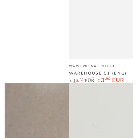
Vendor:
WWW.SPIELMATERIAL.DE
WAREHOUSE 51 (ENG)
3
,90
EUR
13
EUR
,50
€
€
Regular
Sale
price
price