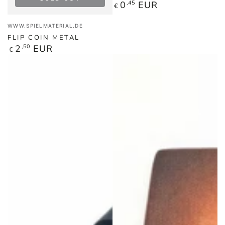
Regular
0
,45
EUR
€
price
Vendor:
WWW.SPIELMATERIAL.DE
FLIP COIN METAL
Regular
2
,50
EUR
€
price