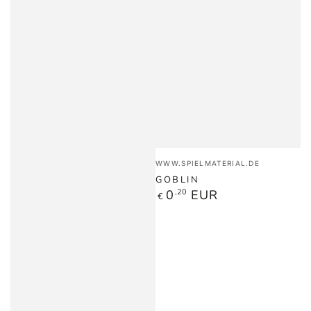
Vendor:
WWW.SPIELMATERIAL.DE
GOBLIN
Regular
0
,20
EUR
€
price