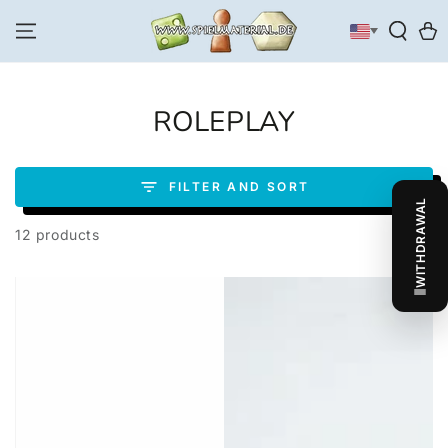
SKIP TO
CONTENT
Cart
COLLECTION:
ROLEPLAY
FILTER AND SORT
WITHDRAWAL
12 products