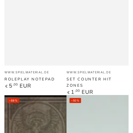
Vendor:
Vendor:
WWW.SPIELMATERIAL.DE
WWW.SPIELMATERIAL.DE
ROLEPLAY NOTEPAD
SET COUNTER HIT
Regular
5
,00
EUR
ZONES
€
price
Regular
1
,00
EUR
€
price
–88%
–50%