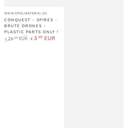
Vendor:
WWW.SPIELMATERIAL.DE
CONQUEST - SPIRES -
BRUTE DRONES -
PLASTIC PARTS ONLY !
3
,00
EUR
25
EUR
,00
€
€
Regular
Sale
price
price