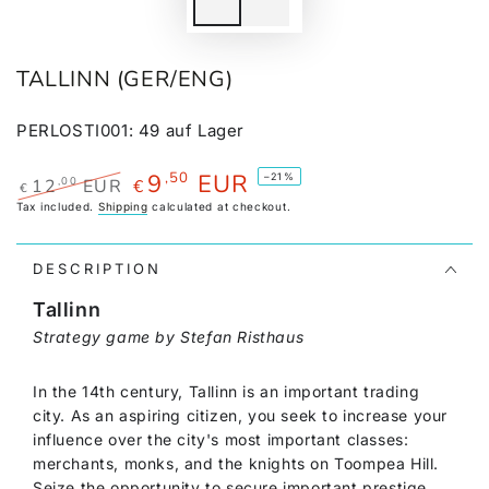
TALLINN (GER/ENG)
PERLOSTI001
:
49
auf Lager
9
EUR
,50
–21%
,00
12
EUR
€
€
Regular
Tax included.
Shipping
Sale
calculated at checkout.
price
price
DESCRIPTION
Tallinn
Strategy game by Stefan Risthaus
In the 14th century, Tallinn is an important trading
city. As an aspiring citizen, you seek to increase your
influence over the city's most important classes:
merchants, monks, and the knights on Toompea Hill.
Seize the opportunity to secure important prestige