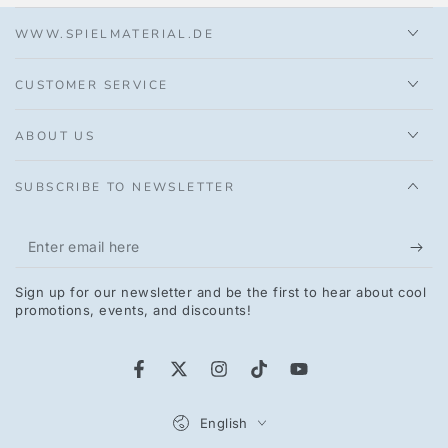
WWW.SPIELMATERIAL.DE
CUSTOMER SERVICE
ABOUT US
SUBSCRIBE TO NEWSLETTER
Enter
email
Sign up for our newsletter and be the first to hear about cool
here
promotions, events, and discounts!
Facebook
Twitter
Instagram
TikTok
YouTube
Language
English