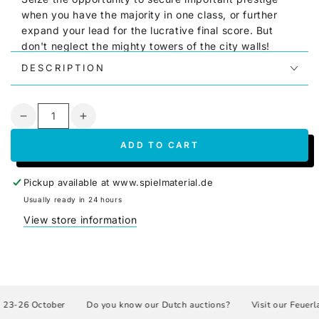
when you have the majority in one class, or further
expand your lead for the lucrative final score. But
don't neglect the mighty towers of the city walls!
DESCRIPTION
Tallinn is a quick to set up, quick to learn, and quick
to play card game.
It offers tactical challenges to
both casual and experienced players
The goal of the
Quantity
2-4 players (with expansion up to 6 players) is to gain
Decrease
Increase
the greatest influence within the three factions within
quantity
quantity
ADD TO CART
a maximum of ten rounds.
for
for
Tallinn
Tallinn
The box contains the material for the additional rules
(GER/ENG)
(GER/ENG)
Pickup available at
www.spielmaterial.de
"The Emperor's Legacy" and "The Chronicle," both
Usually ready in 24 hours
funded as improvement goals in the Spieleschmiede
View store information
crowdfunding campaign.
Link to the publisher
3-26 October
Do you know our Dutch auctions?
Visit our Feuerlan