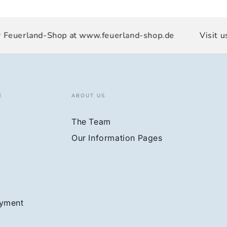
Feuerland-Shop at www.feuerland-shop.de
Visit us 
E
ABOUT US
The Team
Our Information Pages
ayment