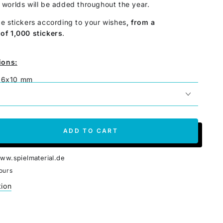
worlds will be added throughout the year.
e stickers according to your wishes
, from a
of 1,000 stickers
.
ions:
x16x10 mm
 printing
y
per piece
ADD TO CART
se
ty
ww.spielmaterial.de
ours
tion
es