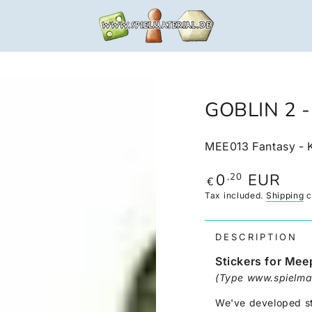
GOBLIN 2 
MEE013 Fantasy - 
0
EUR
,20
Regular
€
price
Tax included.
Shipping
c
DESCRIPTION
Stickers for Mee
(Type www.spielmat
We've developed sti