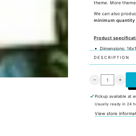
theme. More theme 
We can also produc
minimum quantity 
Product specificat
Dimensions: 16
Material: Paper
DESCRIPTION
Printing: 4-color
Made in German
Weight: 0.5 gr. 
Quantity
Decrease
Increa
Price per piece
quantity
quanti
for
for
Pickup available at
w
Goblin
Goblin
Usually ready in 24 h
2
2
View store informa
-
-
Label
Label
for
for
Meeples
Meepl