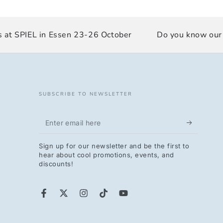
at SPIEL in Essen 23-26 October
Do you know our Du
SUBSCRIBE TO NEWSLETTER
Enter
email
Sign up for our newsletter and be the first to
here
hear about cool promotions, events, and
discounts!
Facebook
Twitter
Instagram
TikTok
YouTube