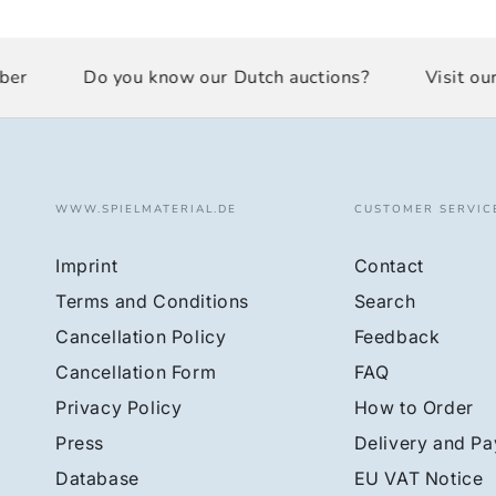
r
Do you know our Dutch auctions?
Visit our 
WWW.SPIELMATERIAL.DE
CUSTOMER SERVIC
Imprint
Contact
Terms and Conditions
Search
Cancellation Policy
Feedback
Cancellation Form
FAQ
Privacy Policy
How to Order
Press
Delivery and P
Database
EU VAT Notice