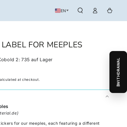
Log
Cart
EN
in
- LABEL FOR MEEPLES
Kobold 2
:
735
auf Lager
WITHDRAWAL
alculated at checkout.
ples
erial.de)
ckers for our meeples, each featuring a different